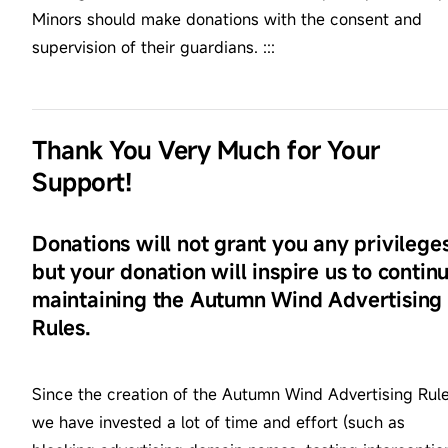
Minors should make donations with the consent and
supervision of their guardians. :::
Thank You Very Much for Your
Support!
Donations will not grant you any privileges
but your donation will inspire us to contin
maintaining the Autumn Wind Advertising
Rules.
Since the creation of the Autumn Wind Advertising Rule
we have invested a lot of time and effort (such as