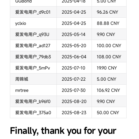
GGBond
2025-04-18
5.00 CNY
爱发电用户_d9c01
2025-04-25
96.26 CNY
yclxio
2025-04-25
88.88 CNY
爱发电用户_q93U
2025-05-14
9.90 CNY
爱发电用户_ad127
2025-05-20
100.00 CNY
爱发电用户_79db3
2025-06-04
108.00 CNY
爱发电用户_5mPv
2025-07-10
19.90 CNY
周锦城
2025-07-22
5.00 CNY
mrtree
2025-07-30
106.92 CNY
爱发电用户_b96f0
2025-08-20
9.90 CNY
爱发电用户_375a0
2025-08-23
50.00 CNY
Finally, thank you for your