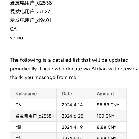
爱发电用户_d2538
爱发电用户_ad127
爱发电用户_d9c01
CA
yclxio
The following is a detailed list that will be updated
periodically. Those who donate via Afdian will receive a
thank-you message from me.
Nickname
Date
Amount
CA
2024-4-14
88.88 CNY
爱发电用户_d2538
2024-6-25
100 CNY
*健
2024-4-19
8.88 CNY
*烨
2024-5-5
8.88 CNY