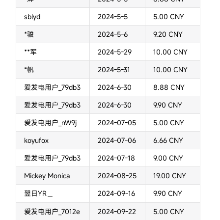
sblyd
2024-5-5
5.00 CNY
*骏
2024-5-6
9.20 CNY
**军
2024-5-29
10.00 CNY
*帆
2024-5-31
10.00 CNY
爱发电用户_79db3
2024-6-30
8.88 CNY
爱发电用户_79db3
2024-6-30
9.90 CNY
爱发电用户_nW9j
2024-07-05
5.00 CNY
koyufox
2024-07-06
6.66 CNY
爱发电用户_79db3
2024-07-18
9.00 CNY
Mickey Monica
2024-08-25
19.00 CNY
翌日YR＿
2024-09-16
9.90 CNY
爱发电用户_7012e
2024-09-22
5.00 CNY