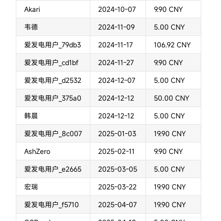
Akari
2024-10-07
9.90 CNY
韦德
2024-11-09
5.00 CNY
爱发电用户_79db3
2024-11-17
106.92 CNY
爱发电用户_cd1bf
2024-11-27
9.90 CNY
爱发电用户_d2532
2024-12-07
5.00 CNY
爱发电用户_375a0
2024-12-12
50.00 CNY
韩晨
2024-12-12
5.00 CNY
爱发电用户_8c007
2025-01-03
19.90 CNY
AshZero
2025-02-11
9.90 CNY
爱发电用户_e2665
2025-03-05
5.00 CNY
宏瑞
2025-03-22
19.90 CNY
爱发电用户_f5710
2025-04-07
19.90 CNY