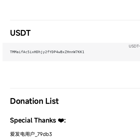
USDT
USDT-
TMMaifAc5ixHDhjy2fYDP4wBxZHnnW7KK1
Donation List
Special Thanks ❤️:
爱发电用户_79db3