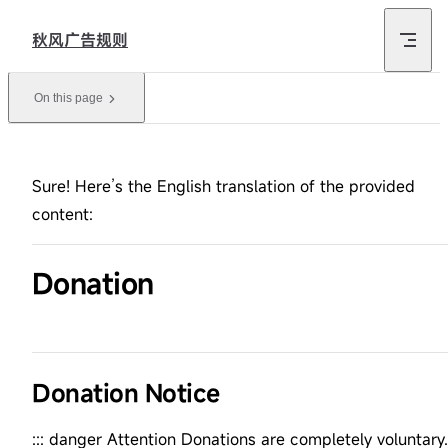
Skip to content
秋风广告规则
On this page
Sure! Here’s the English translation of the provided
content:
Donation
Donation Notice
::: danger Attention Donations are completely voluntary.