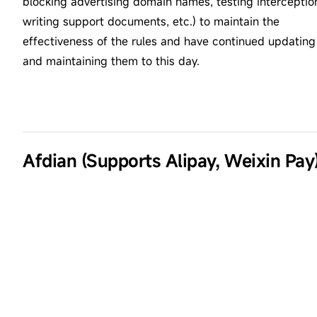
blocking advertising domain names, testing interceptio
writing support documents, etc.) to maintain the
effectiveness of the rules and have continued updating
and maintaining them to this day.
Afdian (Supports Alipay, Weixin Pay