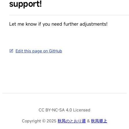
support!
Let me know if you need further adjustments!
Edit this page on GitHub
CC BY-NC-SA 4.0 Licensed
Copyright © 2025
秋风のとおり道
&
秋风塬上