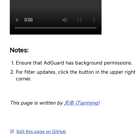
Notes:
Ensure that AdGuard has background permissions.
For filter updates, click the button in the upper right
corner.
This page is written by
天命 (Tianming)
Edit this page on GitHub