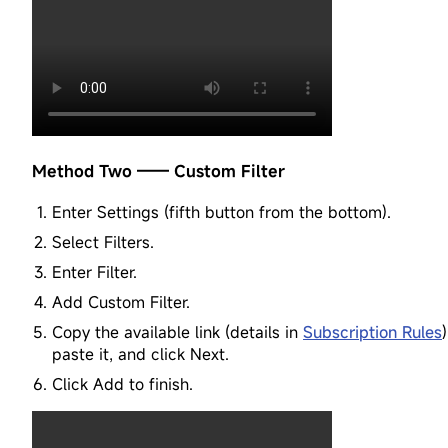
Method Two —— Custom Filter
Enter Settings (fifth button from the bottom).
Select Filters.
Enter Filter.
Add Custom Filter.
Copy the available link (details in
Subscription Rules
)
paste it, and click Next.
Click Add to finish.