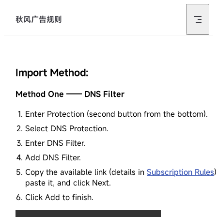
Skip to content
秋风广告规则
Import Method:
Method One —— DNS Filter
Enter Protection (second button from the bottom).
Select DNS Protection.
Enter DNS Filter.
Add DNS Filter.
Copy the available link (details in
Subscription Rules
)
paste it, and click Next.
Click Add to finish.